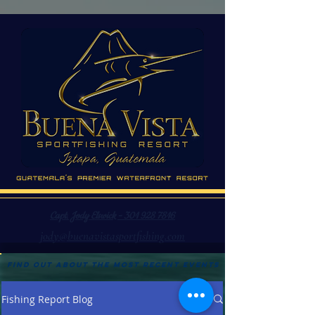
Capt. Jody Elswick - 301 928 7816
jody@buenavistasportfishing.com
Find out about the most recent events
Fishing Report Blog