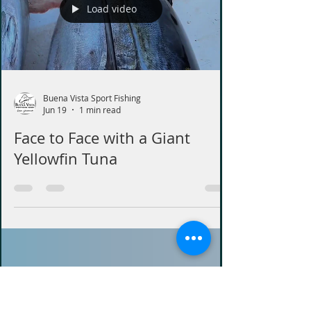
Load video
Buena Vista Sport Fishing
Jun 19
1 min read
Face to Face with a Giant
Yellowfin Tuna