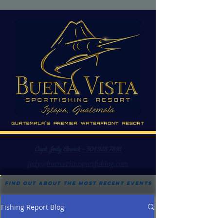
Capt. Jody Elswick - 301 928 7816
jody@buenavistasportfishing.com
Find out about the most recent events
Fishing Report Blog