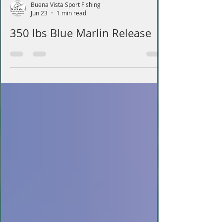
Buena Vista Sport Fishing
Jun 23
1 min read
350 lbs Blue Marlin Release