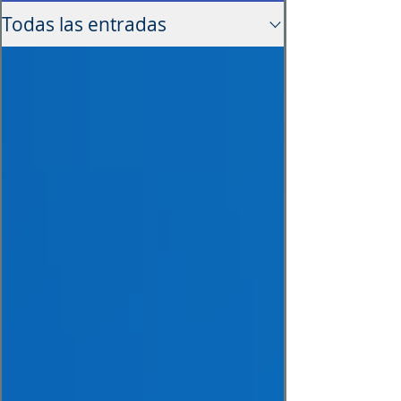
Todas las entradas