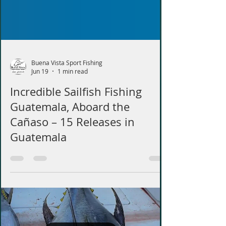
Buena Vista Sport Fishing
Jun 19
1 min read
Incredible Sailfish Fishing
Guatemala, Aboard the
Cañaso – 15 Releases in
Guatemala