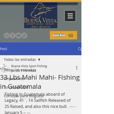
Book Now
Post
Todas las entradas
Buena Vista Sport Fishing
Todas las entradas
Jan 25
1 min read
33 Lbs Mahi Mahi- Fishing
Empezando
in Guatemala
Tu comunidad
Fishing in Guatemala aboard of 
Consejos para bloguear
Legacy, 41´, 14 Sailfish Released of 
25 Raised, and also this nice bull.  --- - 
January 5 -- --.