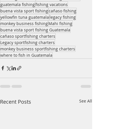
guatemala fishing
fishing vacations
buena vista sport fishing
cañaso fishing
yellowfin tuna guatemala
legacy fishing
monkey business fishing
Mahi fishing
buena vista sport fishing Guatemala
cañaso sportfishing charters
Legacy sportfishing charters
monkey business sportfishing charters
where to fish in Guatemala
Recent Posts
See All