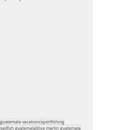
guatemala vacations
sportfishing
sailfish guatemala
blue marlin guatemala