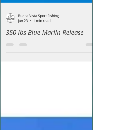
Buena Vista Sport Fishing
Jun 23
1 min read
350 lbs Blue Marlin Release