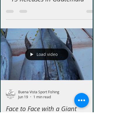
Incredible Sailfish Fishing
Guatemala, Aboard the Cañaso
– 15 Releases in Guatemala
Load video
Buena Vista Sport Fishing
Jun 19
1 min read