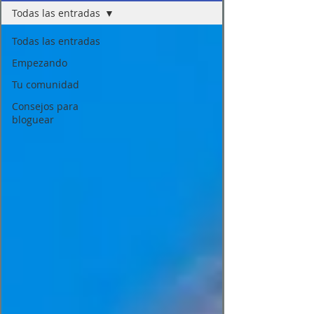
Todas las entradas
Todas las entradas
Empezando
Tu comunidad
Consejos para
bloguear