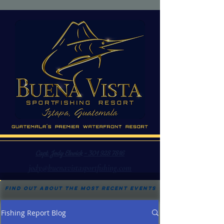
Capt. Jody Elswick - 301 928 7816
jody@buenavistasportfishing.com
Find out about the most recent events
Fishing Report Blog