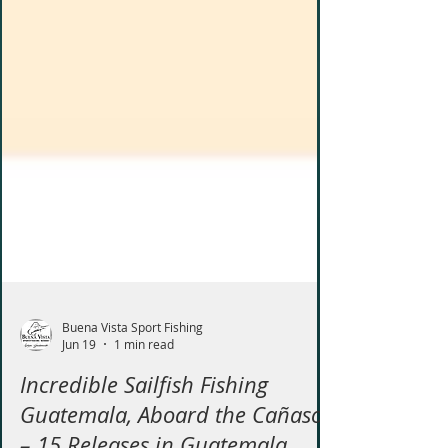
Buena Vista Sport Fishing
Jun 19
1 min read