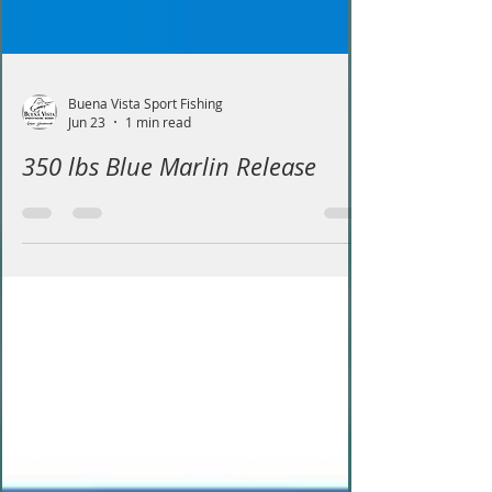
Buena Vista Sport Fishing
Jun 23
1 min read
350 lbs Blue Marlin Release