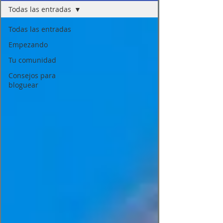
Todas las entradas
Todas las entradas
Empezando
Tu comunidad
Consejos para
bloguear