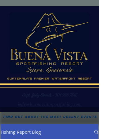
Capt. Jody Elswick - 301 928 7816
jody@buenavistasportfishing.com
Find out about the most recent events
Fishing Report Blog