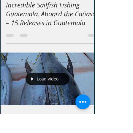
Buena Vista Sport Fishing
Jun 19
1 min read
Incredible Sailfish Fishing
Guatemala, Aboard the Cañaso
– 15 Releases in Guatemala
Load video