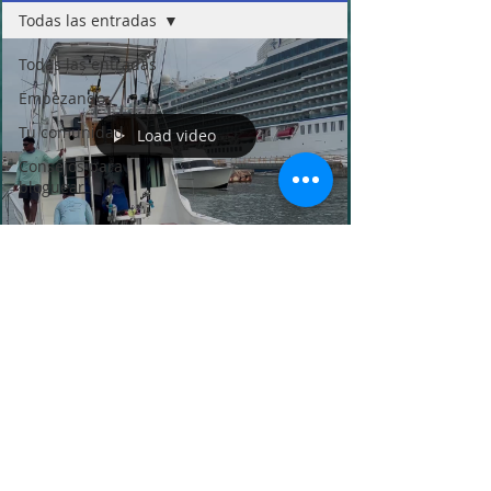
Todas las entradas
Todas las entradas
Empezando
Tu comunidad
Load video
Consejos para
bloguear
Buena Vista Sport Fishing
Feb 28, 2025
1 min read
2025 Shootout Guatemala 3th.
tournament - Buena Vista Sport
Fishing Guatemala