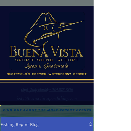
Capt. Jody Elswick - 301 928 7816
jody@buenavistasportfishing.com
Find out about the most recent events
Fishing Report Blog