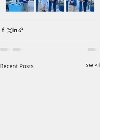
Recent Posts
See All