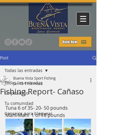
Book Now
Post
Todas las entradas
Buena Vista Sport Fishing
Todas las entradas
Jan 10
1 min read
Fishing Report- Cañaso
Empezando
Tu comunidad
Tuna 6 of 35- 20- 50 pounds 
Consejos para bloguear
Mahi Mahi  1 of 18 pounds 