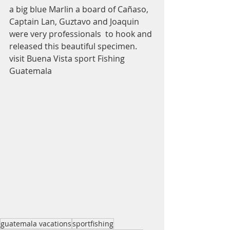
a big blue Marlin a board of Cañaso, 
Captain Lan, Guztavo and Joaquin 
were very professionals  to hook and 
released this beautiful specimen. 
visit Buena Vista sport Fishing 
Guatemala
guatemala vacations
sportfishing