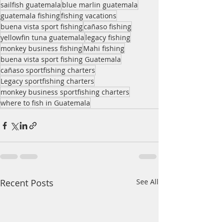
sailfish guatemala
blue marlin guatemala
guatemala fishing
fishing vacations
buena vista sport fishing
cañaso fishing
yellowfin tuna guatemala
legacy fishing
monkey business fishing
Mahi fishing
buena vista sport fishing Guatemala
cañaso sportfishing charters
Legacy sportfishing charters
monkey business sportfishing charters
where to fish in Guatemala
Recent Posts
See All