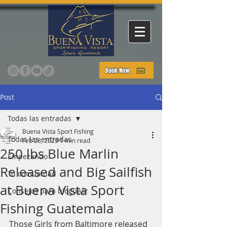
Book Now
Post
Todas las entradas
Buena Vista Sport Fishing
Todas las entradas
Feb 28, 2025
1 min read
250 lbs Blue Marlin
Empezando
Released and Big Sailfish
Tu comunidad
at Buena Vista Sport
Consejos para bloguear
Fishing Guatemala
Those Girls from Baltimore released 