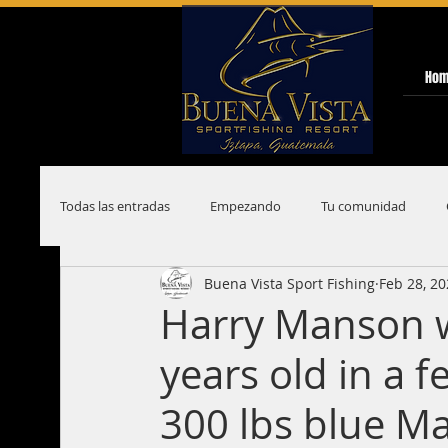
Ho
Todas las entradas
Empezando
Tu comunidad
Buena Vista Sport Fishing
Feb 28, 2
Harry Manson w
years old in a 
300 lbs blue Ma