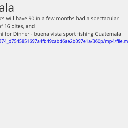
ala
s will have 90 in a few months had a spectacular 
of 16 bites, and 
hi for Dinner - buena vista sport fishing Guatemala
0b5374_d7545851697a4fb49cabd6ae2b097e1a/360p/mp4/file.m