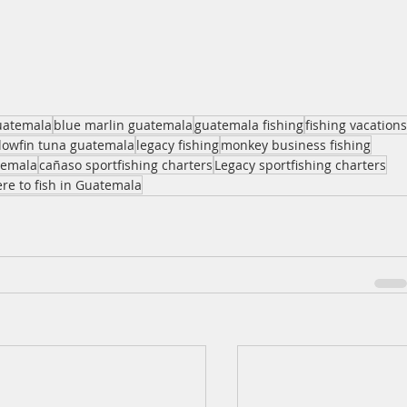
guatemala
blue marlin guatemala
guatemala fishing
fishing vacations
llowfin tuna guatemala
legacy fishing
monkey business fishing
temala
cañaso sportfishing charters
Legacy sportfishing charters
re to fish in Guatemala