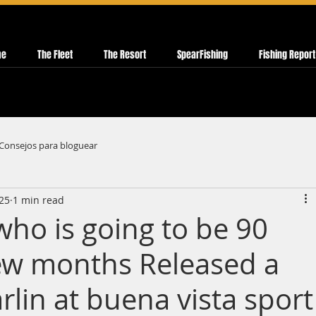
me
The Fleet
The Resort
SpearFishing
Fishing Report
Consejos para bloguear
025
1 min read
ho is going to be 90
few months Released a
rlin at buena vista sport