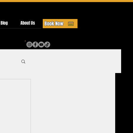
 Blog
About Us
Book Now