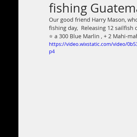
fishing Guatem
Our good friend Harry Mason, who’
fishing day,  Releasing 12 sailfish 
⭐️ a 300 Blue Marlin , + 2 Mahi-ma
https://video.wixstatic.com/video/
p4