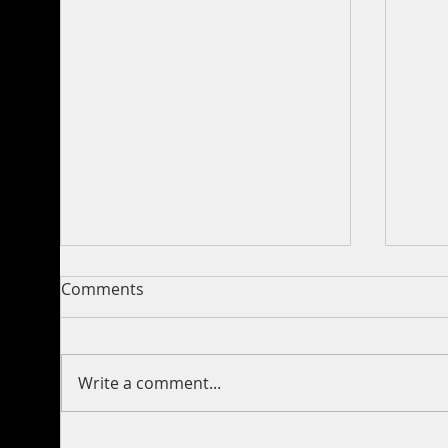
Comments
Write a comment...
350 lbs Blue Marlin Release
Incr