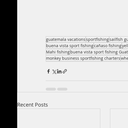
guatemala vacations
sportfishing
sailfish 
buena vista sport fishing
cañaso fishing
ye
Mahi fishing
buena vista sport fishing Gua
monkey business sportfishing charters
whe
Recent Posts