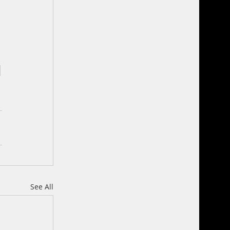
See All