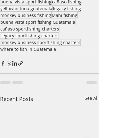
buena vista sport fishing
cañaso fishing
yellowfin tuna guatemala
legacy fishing
monkey business fishing
Mahi fishing
buena vista sport fishing Guatemala
cañaso sportfishing charters
Legacy sportfishing charters
monkey business sportfishing charters
where to fish in Guatemala
Recent Posts
See All