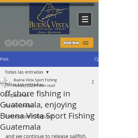
Book Now
Post
Todas las entradas
Buena Vista Sport Fishing
Todas las entradas
Feb 28, 2025
1 min read
off-shore fishing in
Empezando
Guatemala, enjoying
Tu comunidad
Buena Vista Sport Fishing
Consejos para bloguear
Guatemala
and we continue to release sailfish, 