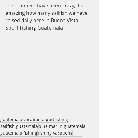
the numbers have been crazy, it's 
amazing how many sailfish we have 
raised daily here in Buena Vista 
Sport Fishing Guatemala
guatemala vacations
sportfishing
sailfish guatemala
blue marlin guatemala
guatemala fishing
fishing vacations